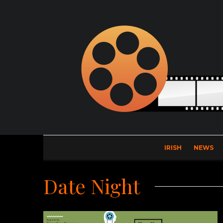
IRISH
NEWS
Date Night