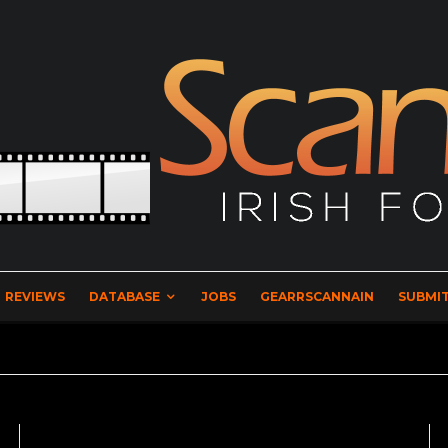
REVIEWS
DATABASE
JOBS
GEARRSCANNAIN
SUBMIT