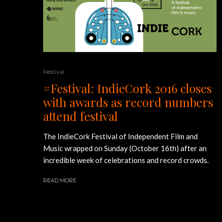
Festival
#Festival: IndieCork 2016 closes
with awards as record numbers
attend festival
The IndieCork Festival of Independent Film and
Music wrapped on Sunday (October 16th) after an
incredible week of celebrations and record crowds.
READ MORE