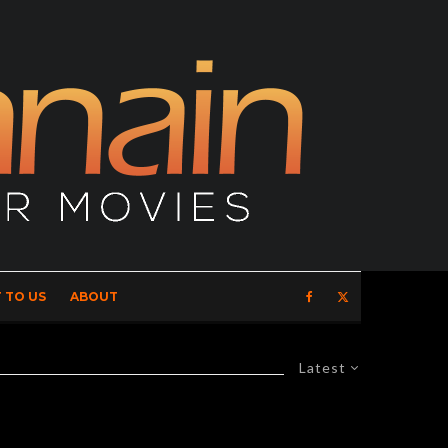
 TO US
ABOUT
Latest