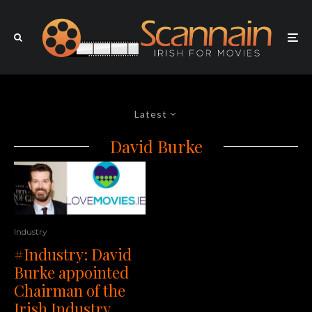
Latest
David Burke
Industry
#Industry: David
Burke appointed
Chairman of the
Irish Industry