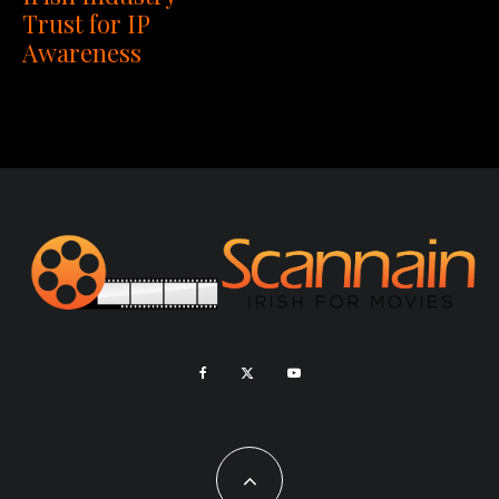
Trust for IP
Awareness