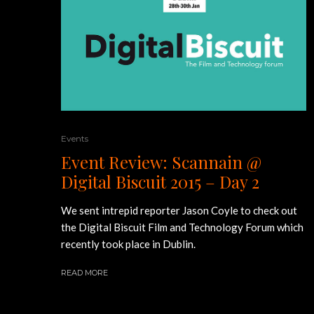
Events
Event Review: Scannain @
Digital Biscuit 2015 – Day 2
We sent intrepid reporter Jason Coyle to check out
the Digital Biscuit Film and Technology Forum which
recently took place in Dublin.
READ MORE