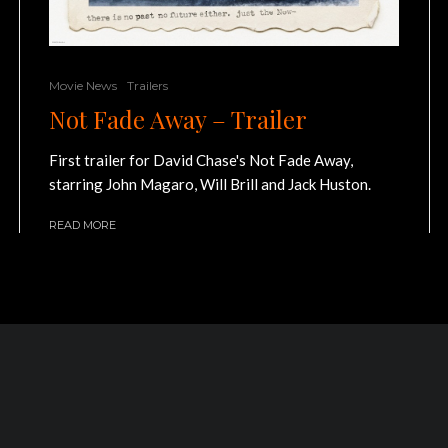
Movie News
Trailers
Not Fade Away – Trailer
First trailer for David Chase's Not Fade Away,
starring John Magaro, Will Brill and Jack Huston.
READ MORE