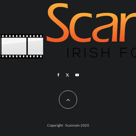
Copyright - Scannain 2020