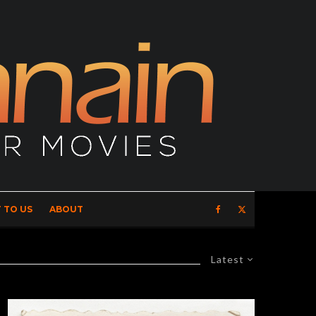
 TO US
ABOUT
Latest