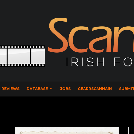
REVIEWS
DATABASE
JOBS
GEARRSCANNAIN
SUBMIT