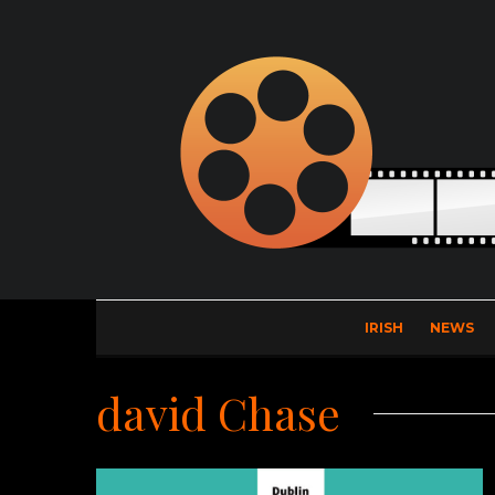
IRISH
NEWS
david Chase