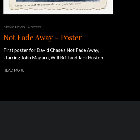
Movie News
Posters
Not Fade Away – Poster
First poster for David Chase's Not Fade Away,
starring John Magaro, Will Brill and Jack Huston.
READ MORE