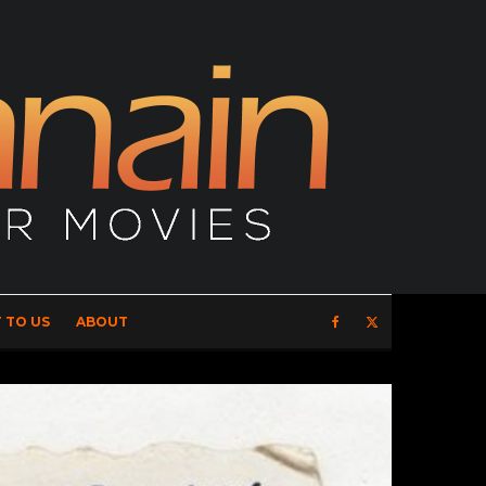
 TO US
ABOUT