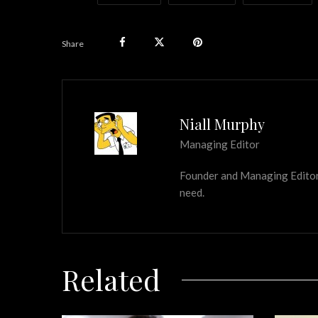
Share
Niall Murphy
Managing Editor
Founder and Managing Editor of
need.
Related