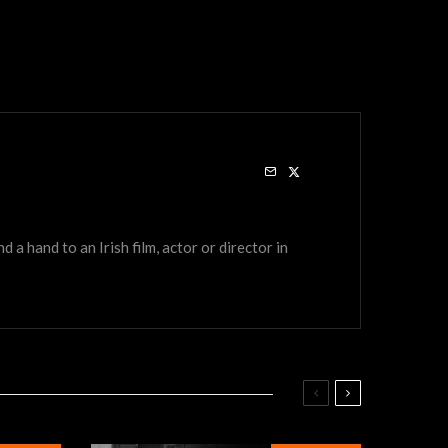
a hand to an Irish film, actor or director in