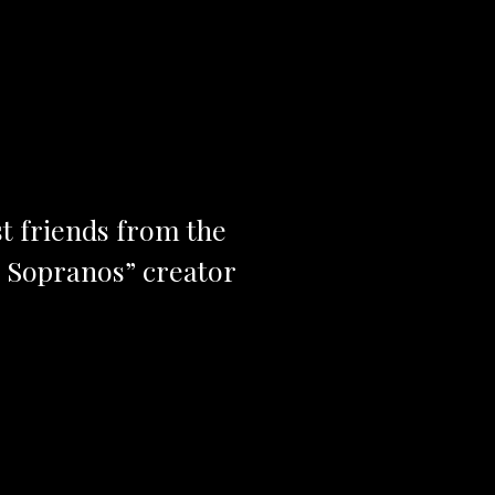
st friends from the
e Sopranos” creator