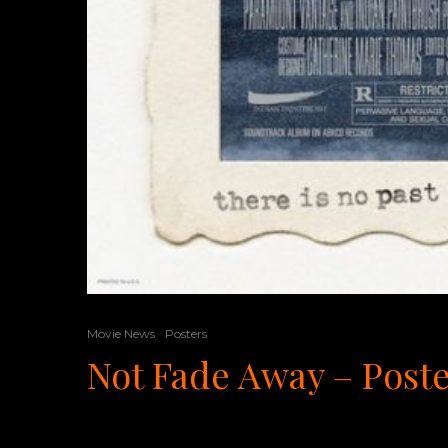
Movie News
Posters
Not Fade Away – Post