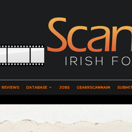
REVIEWS
DATABASE
JOBS
GEARRSCANNAIN
SUBMIT