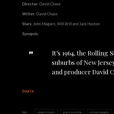
Director
: David Chase
Writer
: David Chase
Stars
: John Magaro, Will Brill and Jack Huston
Synopsis
:
It’s 1964, the Rolling
suburbs of New Jerse
and producer David C
Source
TAGS
DAVID CHASE
JACK HUSTON
JOHN MAGARO