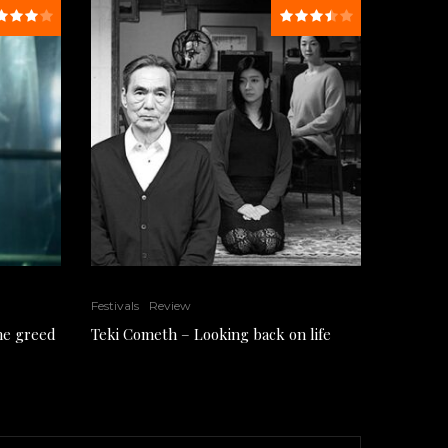
Festivals
Review
the greed
Teki Cometh – Looking back on life