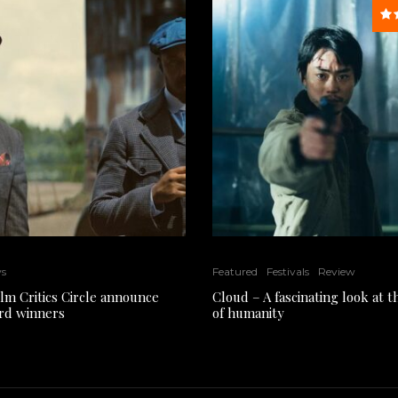
ws
Featured
Festivals
Review
ilm Critics Circle announce
Cloud – A fascinating look at 
rd winners
of humanity