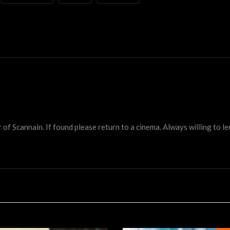
 Scannain. If found please return to a cinema. Always willing to lend 