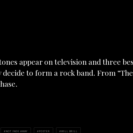
 Stones appear on television and three be
y decide to form a rock band. From “Th
hase.
NOT FADE AWAY
POSTER
WILL BRILL