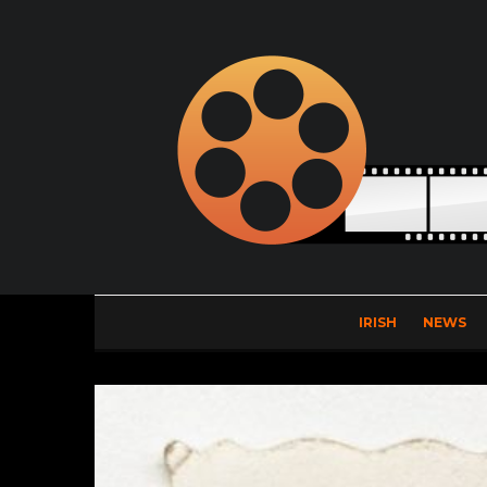
IRISH
NEWS