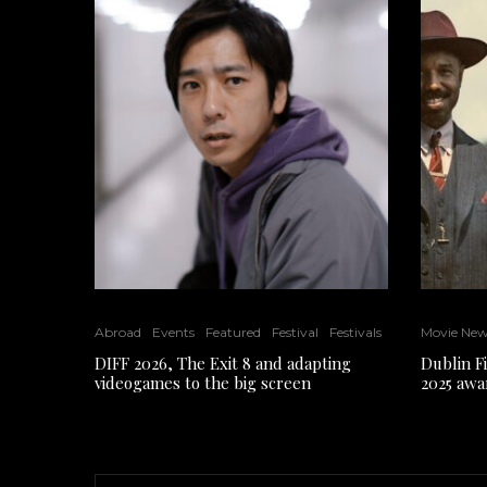
Abroad
Events
Featured
Festival
Festivals
Movie Ne
DIFF 2026, The Exit 8 and adapting
Dublin F
videogames to the big screen
2025 awa