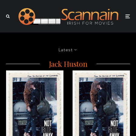
Latest
Jack Huston