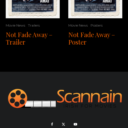
Movie News
Trailers
Movie News
Posters
Not Fade Away –
Not Fade Away –
Trailer
Poster