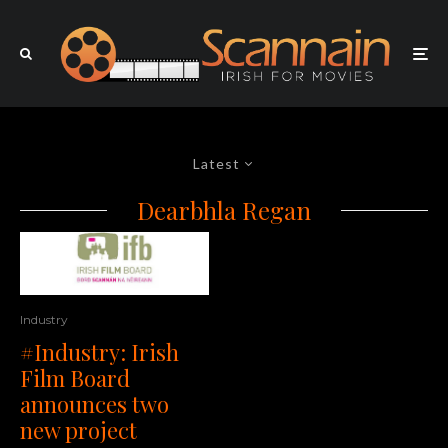
Latest
Dearbhla Regan
Industry
#Industry: Irish
Film Board
announces two
new project