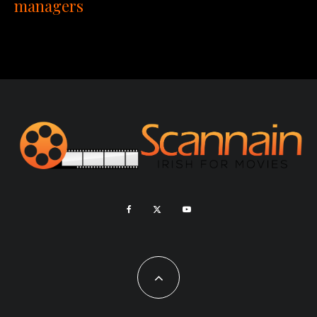
managers