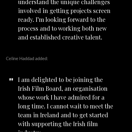
understand the unique challenges
involved in getting projects screen
ready. I’m looking forward to the
process and to working both new
and established creative talent.
Celine Haddad added:
I am delighted to be joining the
Irish Film Board, an organisation
whose work I have admired for a
long time. I cannot wait to meet the
team in Ireland and to get started
with supporting the Irish film