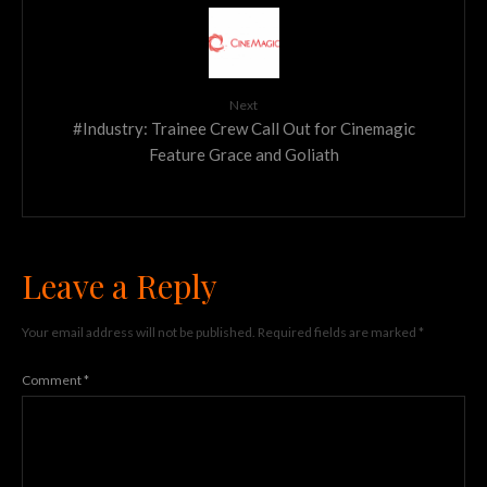
Next
#Industry: Trainee Crew Call Out for Cinemagic
Feature Grace and Goliath
Leave a Reply
Your email address will not be published.
Required fields are marked
*
Comment
*