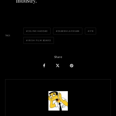
industry.
CELINE HADDAD
DEARBHLA REGAN
IFB
TAGS
IRISH FILM BOARD
Share