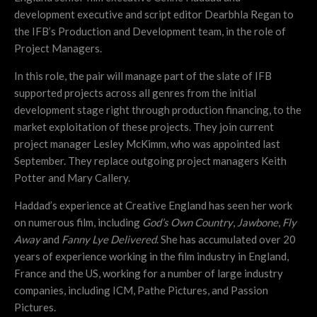
development executive and script editor Dearbhla Regan to
the IFB’s Production
and
Development team, in the role of
Project Managers.
In this role, the pair will manage part of the slate of IFB
supported projects across all genres from the initial
development stage right through production financing, to the
market exploitation of these projects. They join current
project manager Lesley McKimm, who was appointed last
September. They replace outgoing project managers Keith
Potter and Mary Callery.
Haddad’s experience at Creative England has seen her work
on numerous film, including
God’s Own Country
,
Jawbone
,
Fly
Away
and
Fanny Lye Delivered
. She has accumulated over 20
years of experience working in the film industry in England,
France and the US, working for a number of large industry
companies, including ICM, Pathe Pictures, and Passion
Pictures.