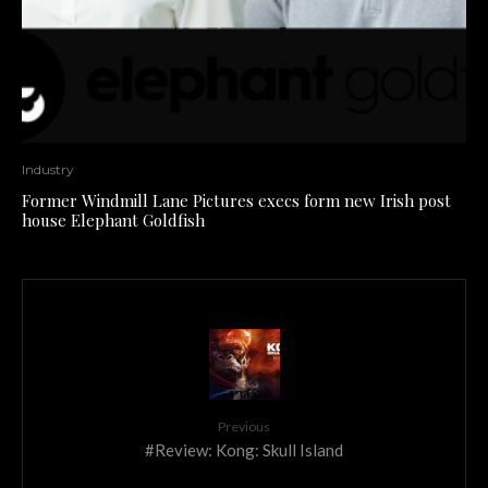
Industry
Former Windmill Lane Pictures execs form new Irish post
house Elephant Goldfish
Previous
#Review: Kong: Skull Island