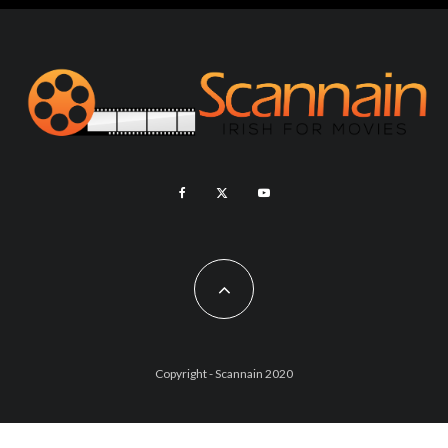
Copyright - Scannain 2020