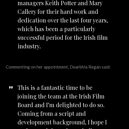
managers Keith Potter and Mary
Callery for their hard work and
dedication over the last four years,
which has been a particularly
successful period for the Irish film
industry.
Commenting on her appointment, Dearbhla Regan said:
This is a fantastic time to be
joining the team at the Irish Film
Board and I’m delighted to do so.
Coming from a script and
development background, I hope I