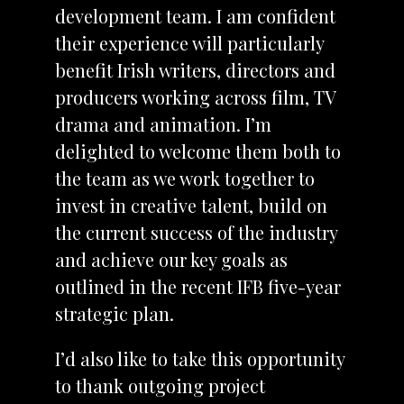
development team. I am confident
their experience will particularly
benefit Irish writers, directors and
producers working across film, TV
drama and animation. I’m
delighted to welcome them both to
the team as we work together to
invest in creative talent, build on
the current success of the industry
and achieve our key goals as
outlined in the recent IFB five-year
strategic plan.
I’d also like to take this opportunity
to thank outgoing project