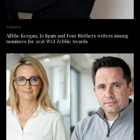
Industry
Ailbhe Keogan, Jo Spain and Four Mothers writers among
nominees for 2026 WGI Zebbie Awards