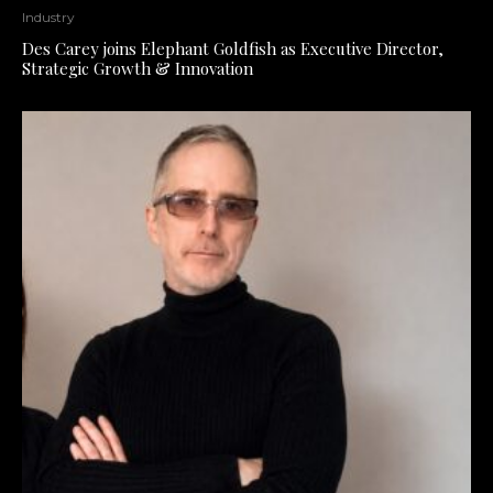
Industry
Des Carey joins Elephant Goldfish as Executive Director,
Strategic Growth & Innovation