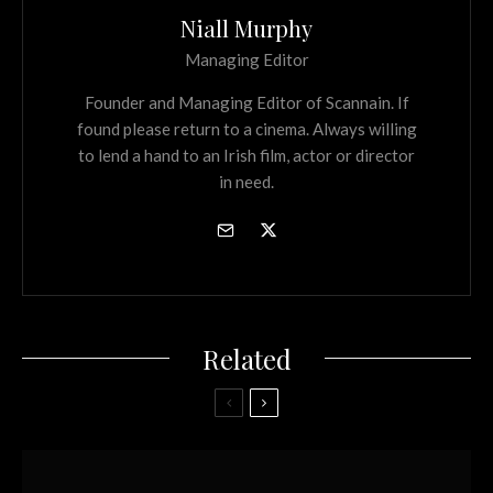
Niall Murphy
Managing Editor
Founder and Managing Editor of Scannain. If
found please return to a cinema. Always willing
to lend a hand to an Irish film, actor or director
in need.
Related