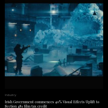
Industry
Irish Government commences 40% Visual Effects Uplift to
Section 481 film tax credit