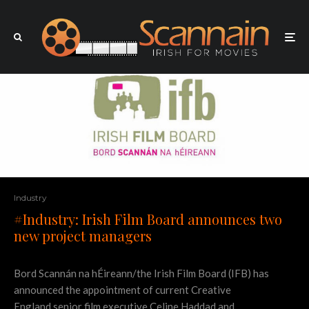
Industry
#Industry: Irish Film Board announces two
new project managers
Bord Scannán na hÉireann/the Irish Film Board (IFB) has
announced the appointment of current Creative
England senior film executive Celine Haddad and