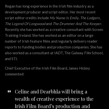
Regan has long experience in the Irish film industry as a
development producer and script editor. Her most recent
script editor credits include
My Name Is Emily
,
The Lodgers
,
The Legend Of Longwood
and
The Drummer And The Keeper
.
Recently she has worked as a creative consultant with Screen
Training Ireland. She has worked as an editor on a large
number of Irish feature films and regularly delivers reader
reports to funding bodies and production companies. She has
also worked as a consultant at IADT, The Galway Film School,
and STI.
Chief Executive of the Irish Film Board, James Hickey
commented:
Celine and Dearbhla will bring a
wealth of creative experience to the
Irish Film Board’s production and