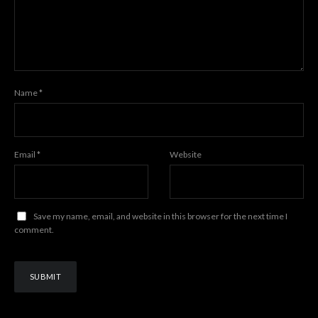
Name
*
Email
*
Website
Save my name, email, and website in this browser for the next time I
comment.