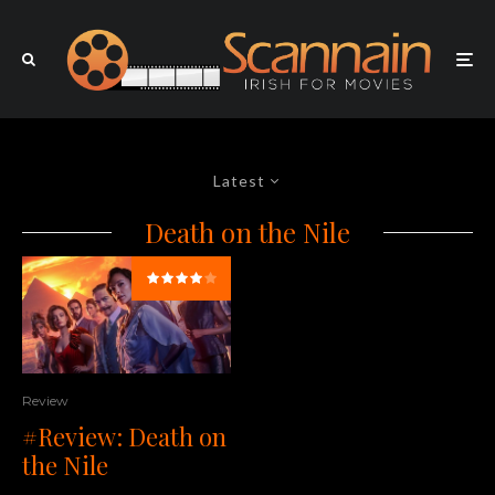
Latest
Death on the Nile
Review
#Review: Death on
the Nile