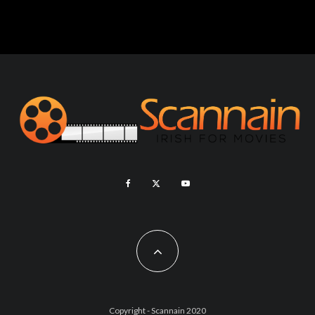
Copyright - Scannain 2020