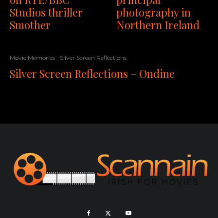
Studios thriller
photography in
Smother
Northern Ireland
Movie Memories
Silver Screen Reflections
Silver Screen Reflections – Ondine