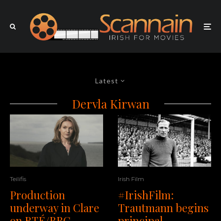
Latest
Dervla Kirwan
Teilifis
Irish Film
Production
#IrishFilm:
underway in Clare
Trautmann begins
on RTÉ/BBC
principal