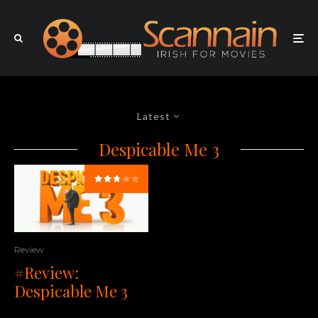
Latest
Despicable Me 3
Review
#Review:
Despicable Me 3