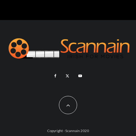
Copyright - Scannain 2020