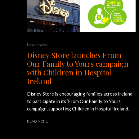
Movie News
Disney Store launches From
Our Family to Yours campaign
with Children in Hospital
Ireland
Disney Store is encouraging families across Ireland
to participate in its ‘From Our Family to Yours’
campaign, supporting Children in Hospital Ireland.
READ MORE