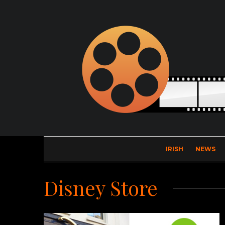
IRISH
NEWS
Disney Store