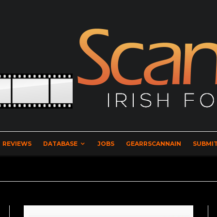
REVIEWS
DATABASE
JOBS
GEARRSCANNAIN
SUBMIT