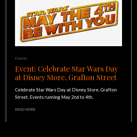
Events
Event: Celebrate Star Wars Day
at Disney Store, Grafton Street
Celebrate Star Wars Day at Disney Store, Grafton
Street. Events running May 2nd to 4th.
READ MORE