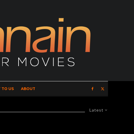
 TO US
ABOUT
Latest