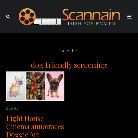
Latest
dog friendly screening
Events
Light House
Cinema announces
Doggie Art