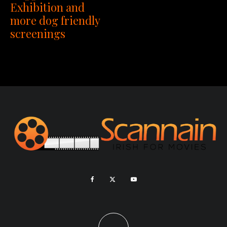
Exhibition and
more dog friendly
screenings