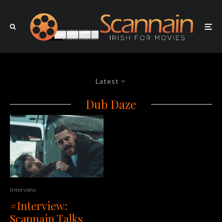
Latest
Dub Daze
Interview
#Interview:
Scannain Talks