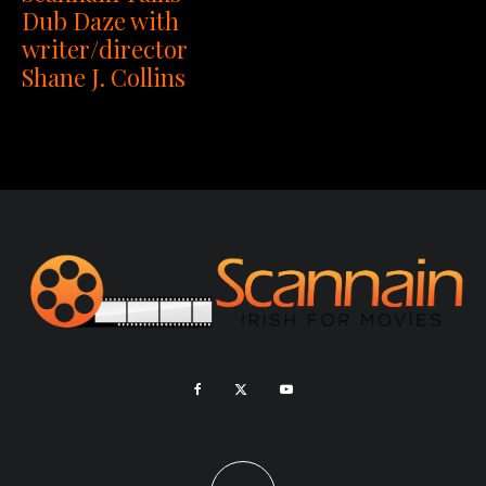
Dub Daze with
writer/director
Shane J. Collins