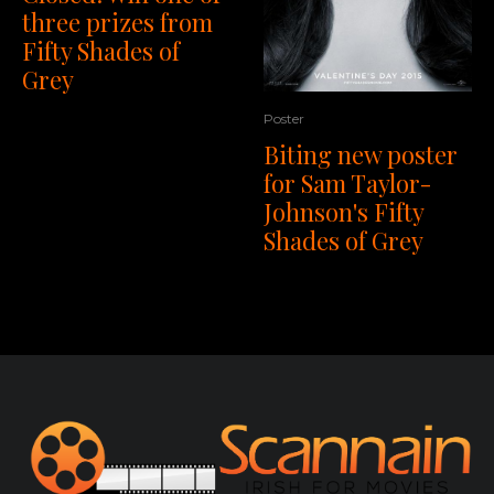
three prizes from
Fifty Shades of
Grey
Poster
Biting new poster
for Sam Taylor-
Johnson's Fifty
Shades of Grey