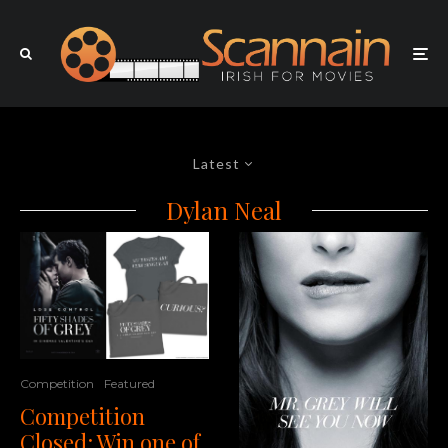
Latest
Dylan Neal
Competition
Featured
Competition
Closed: Win one of