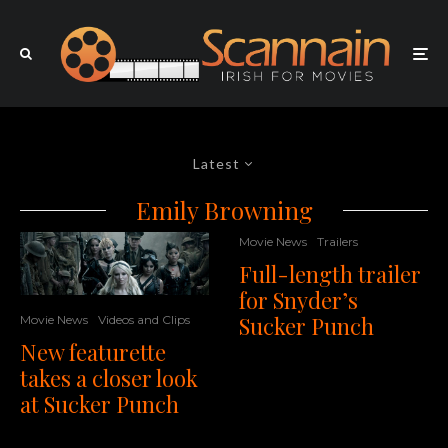
Latest
Emily Browning
Movie News
Trailers
Full-length trailer
for Snyder’s
Sucker Punch
Movie News
Videos and Clips
New featurette
takes a closer look
at Sucker Punch