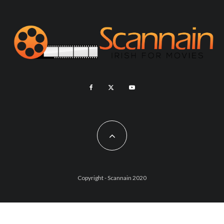
Copyright - Scannain 2020