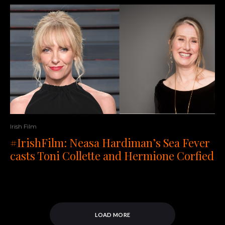
Irish Film
#IrishFilm: Neasa Hardiman’s Sea Fever
casts Toni Collette and Hermione Corfied
LOAD MORE