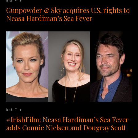
Irish Film
Gunpowder & Sky acquires U.S. rights to
Neasa Hardiman’s Sea Fever
Irish Film
#IrishFilm: Neasa Hardiman’s Sea Fever
adds Connie Nielsen and Dougray Scott