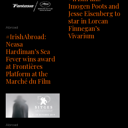
Imogen Poots and
Jesse Eisenberg to
star in Lorcan
Finnegan’s
Abroad
Vivarium
#IrishAbroad:
Neasa
Hardiman’s Sea
Fever wins award
at Frontières
Platform at the
Marché du Film
Abroad