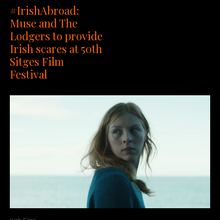
#IrishAbroad:
Muse and The
Lodgers to provide
Irish scares at 50th
Sitges Film
Festival