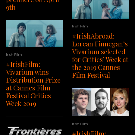
9th
Irish Film
#IrishAbroad:
Lorcan Finnegan’s
Vivarium selected
Irish Film
for Critics’ Week at
#IrishFilm:
the 2019 Cannes
Vivarium wins
Film Festival
Distribution Prize
at Cannes Film
Festival Critics
Week 2019
Irish Film
#IrishFilm: