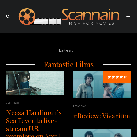
Latest
Fantastic Films
Abroad
Review
Neasa Hardiman’s
#Review: Vivarium
Sea Fever to live-
stream U.S.
premiere on April