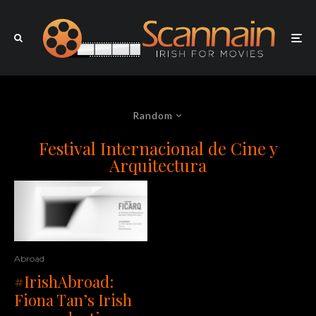
Random
Festival Internacional de Cine y
Arquitectura
Abroad
#IrishAbroad:
Fiona Tan’s Irish