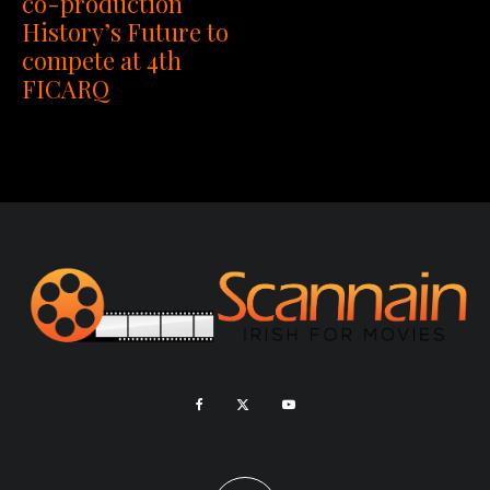
co-production
History’s Future to
compete at 4th
FICARQ