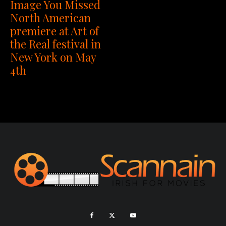
Image You Missed
North American
premiere at Art of
the Real festival in
New York on May
4th