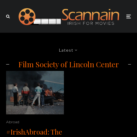
Latest
Film Society of Lincoln Center
Abroad
#IrishAbroad: The