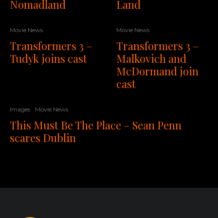
Nomadland
Land
Movie News
Movie News
Transformers 3 –
Transformers 3 –
Tudyk joins cast
Malkovich and
McDormand join
cast
Images
Movie News
This Must Be The Place – Sean Penn
scares Dublin