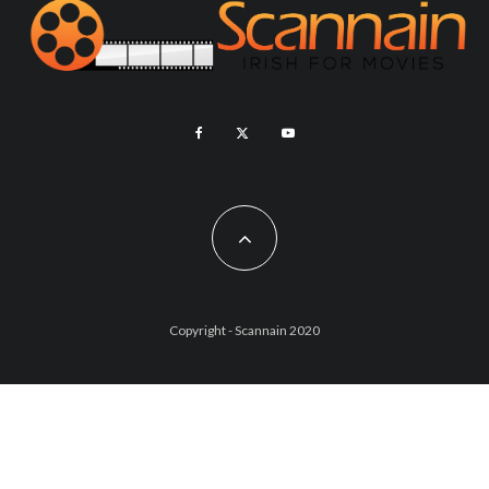
Copyright - Scannain 2020