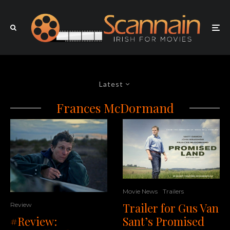
Latest
Frances McDormand
Movie News
Trailers
Trailer for Gus Van
Review
#Review:
Sant’s Promised