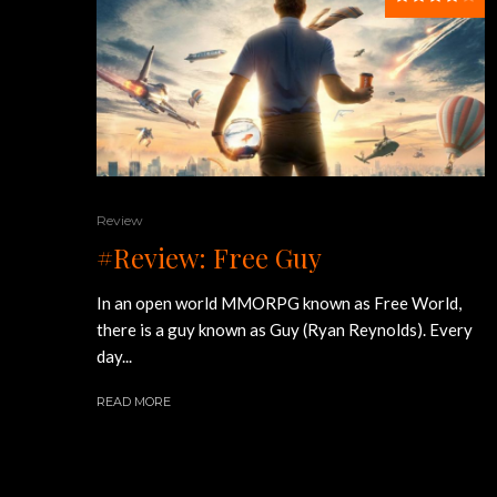
Review
#Review: Free Guy
In an open world MMORPG known as Free World,
there is a guy known as Guy (Ryan Reynolds). Every
day...
READ MORE