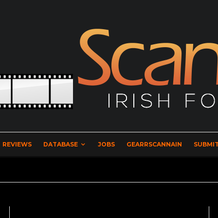
REVIEWS
DATABASE
JOBS
GEARRSCANNAIN
SUBMIT