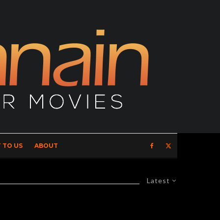
 TO US
ABOUT
Latest