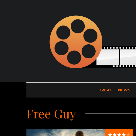
IRISH
NEWS
Free Guy