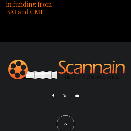
in funding from
BAI and CMF