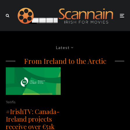
Latest
From Ireland to the Arctic
Teilifis
#IrishTV: Canada-
Ireland projects
receive over €51k