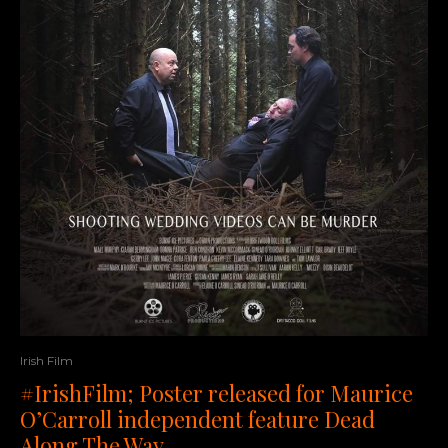
Irish Film
#IrishFilm; Poster released for Maurice
O’Carroll independent feature Dead
Along The Way