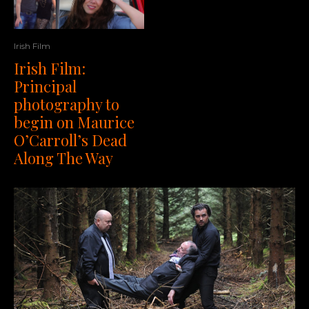
Irish Film
Irish Film:
Principal
photography to
begin on Maurice
O’Carroll’s Dead
Along The Way