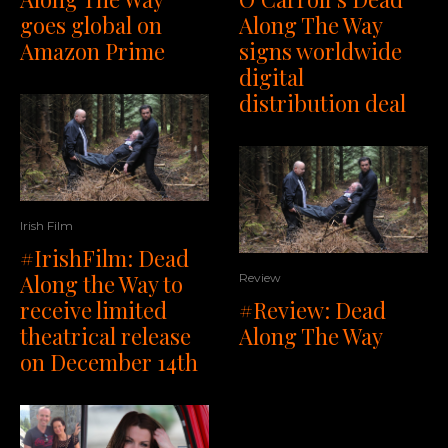
goes global on
Along The Way
Amazon Prime
signs worldwide
digital
distribution deal
Irish Film
#IrishFilm: Dead
Along the Way to
Review
receive limited
#Review: Dead
theatrical release
Along The Way
on December 14th