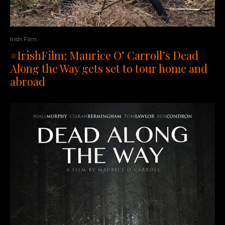
Irish Film
#IrishFilm: Maurice O’ Carroll’s Dead
Along the Way gets set to tour home and
abroad