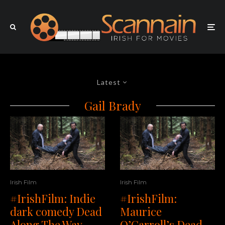
Latest
Gail Brady
Irish Film
Irish Film
#IrishFilm: Indie
#IrishFilm:
dark comedy Dead
Maurice
Along The Way
O’Carroll’s Dead