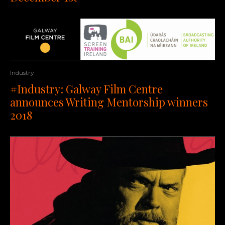
Industry
#Industry: Galway Film Centre
announces Writing Mentorship winners
2018