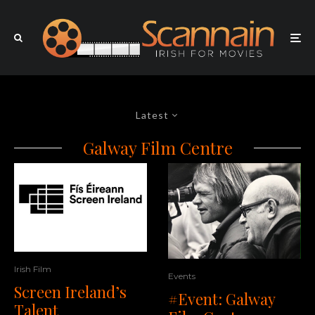
Latest
Galway Film Centre
Irish Film
Events
Screen Ireland’s
#Event: Galway
Talent