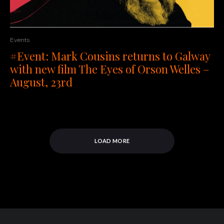
Events
#Event: Mark Cousins returns to Galway
with new film The Eyes of Orson Welles –
August, 23rd
LOAD MORE