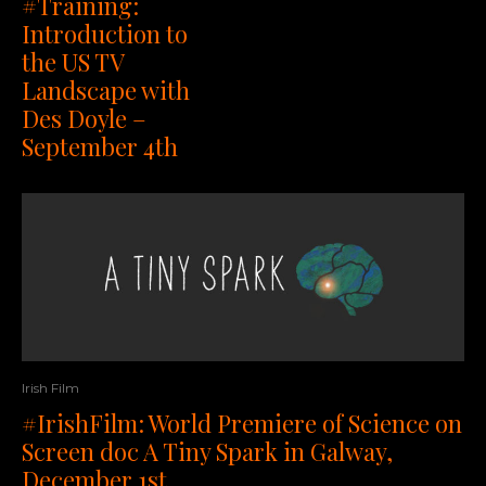
#Training:
Introduction to
the US TV
Landscape with
Des Doyle –
September 4th
Irish Film
#IrishFilm: World Premiere of Science on
Screen doc A Tiny Spark in Galway,
December 1st