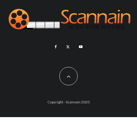
Copyright - Scannain 2020