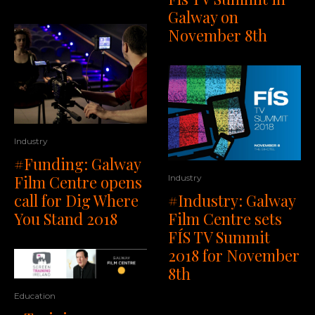
Galway on
November 8th
Industry
#Funding: Galway
Film Centre opens
Industry
#Industry: Galway
call for Dig Where
Film Centre sets
You Stand 2018
FÍS TV Summit
2018 for November
8th
Education