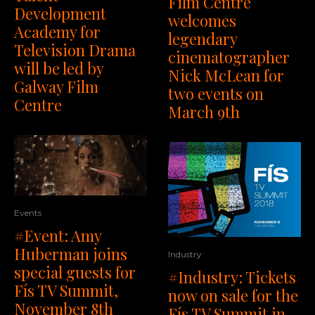
Film Centre
Development
welcomes
Academy for
legendary
Television Drama
cinematographer
will be led by
Nick McLean for
Galway Film
two events on
Centre
March 9th
Events
#Event: Amy
Huberman joins
Industry
special guests for
#Industry: Tickets
Fís TV Summit,
now on sale for the
November 8th
Fís TV Summit in