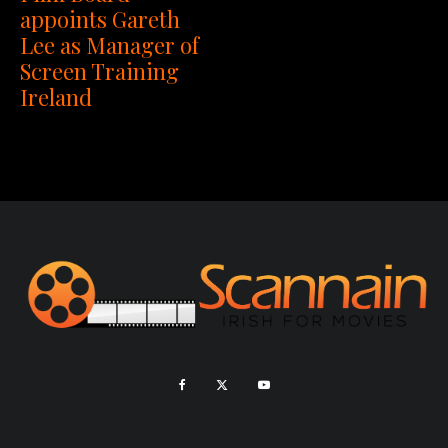
appoints Gareth
Lee as Manager of
Screen Training
Ireland