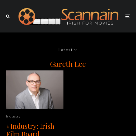
Latest
Gareth Lee
Industry
#Industry: Irish
Film Board