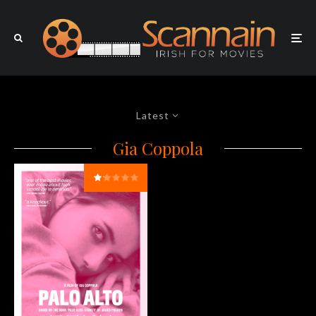
Latest
Gia Coppola