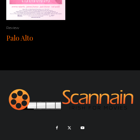
Review
Palo Alto