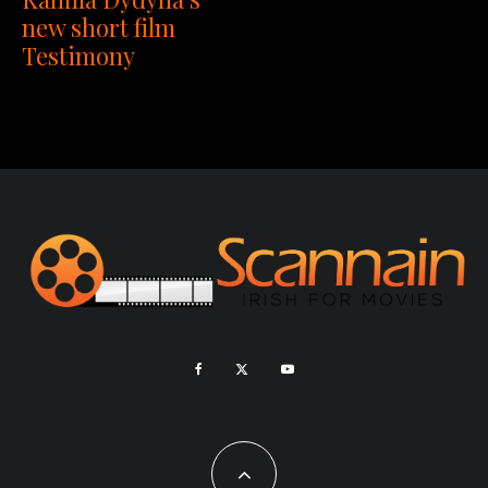
new short film
Testimony