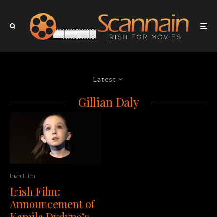
Latest
Gillian Daly
Irish Film
Irish Film:
Announcement of
Kamila Dydyna’s