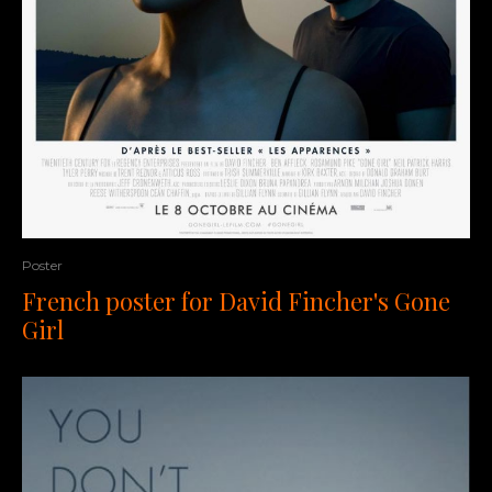
Poster
French poster for David Fincher's Gone
Girl