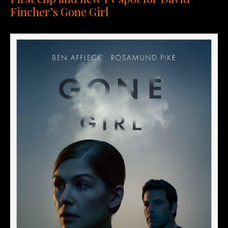
Fincher’s Gone Girl