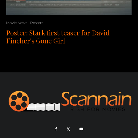
Movie News
Posters
Poster: Stark first teaser for David
Fincher's Gone Girl