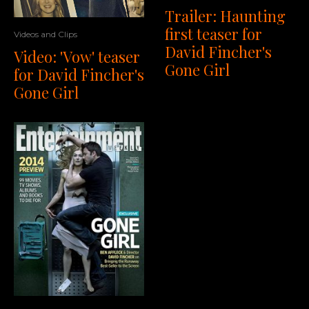
Trailer: Haunting
first teaser for
Videos and Clips
David Fincher's
Video: 'Vow' teaser
Gone Girl
for David Fincher's
Gone Girl