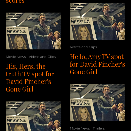
Videos and Clips
Hello, Amy TV spot
Movie News
Videos and Clips
for David Fincher's
His, Hers, the
Gone Girl
truth TV spot for
David Fincher's
Gone Girl
Movie News
Trailers