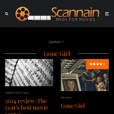
Latest
Gone Girl
Videos and Clips
Review
2014 review: The
Gone Girl
year's best movie
scores