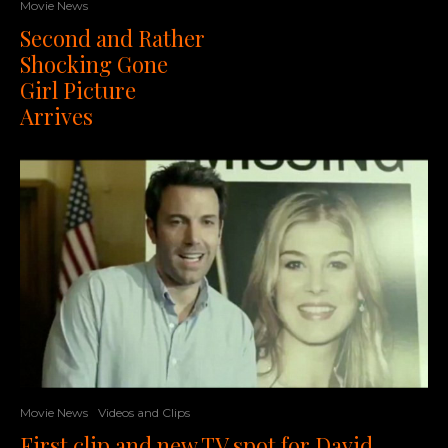
Movie News
Second and Rather
Shocking Gone
Girl Picture
Arrives
Movie News
Videos and Clips
First clip and new TV spot for David