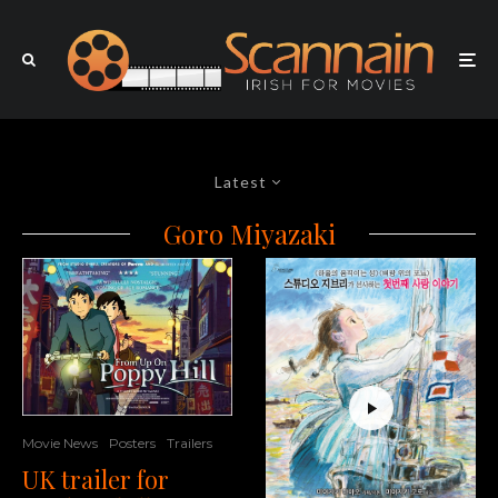
Latest
Goro Miyazaki
Movie News
Posters
Trailers
UK trailer for