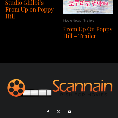
Studio Ghilbi’s
From Up on Poppy
Hill
Movie News
Trailers
From Up On Poppy
Hill – Trailer