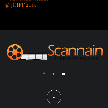
@ JDIFF 2015