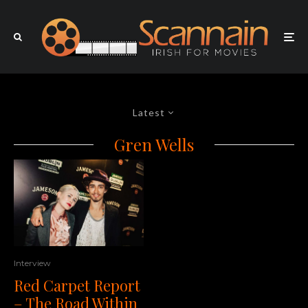
Latest
Gren Wells
Interview
Red Carpet Report
– The Road Within