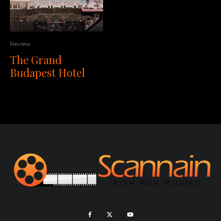
Review
The Grand
Budapest Hotel