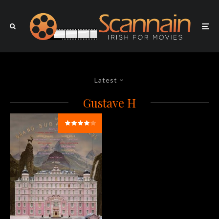
Latest
Gustave H