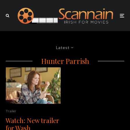
Latest
Hunter Parrish
Trailer
Watch: New trailer
for Wash