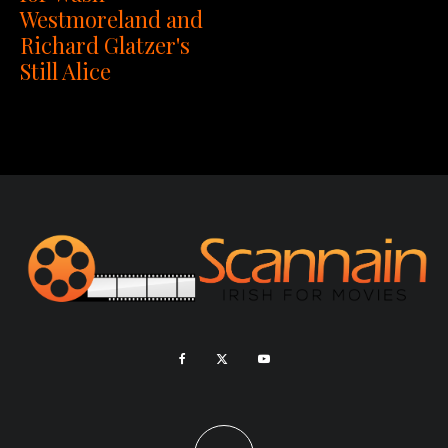
Westmoreland and
Richard Glatzer's
Still Alice