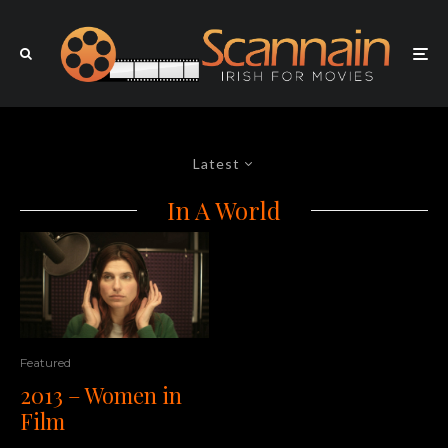
Latest
In A World
Featured
2013 – Women in
Film