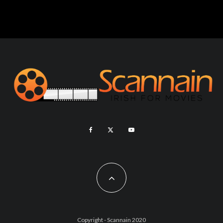
Copyright - Scannain 2020