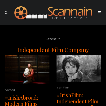
Latest
Independent Film Company
Irish Film
Abroad
#IrishFilm:
#IrishAbroad:
Independent Film
Modern Films