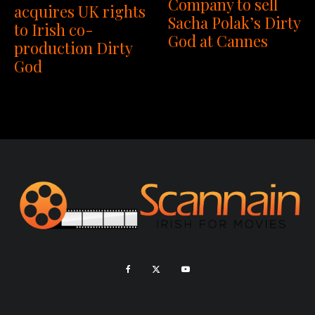
Company to sell
acquires UK rights
Sacha Polak’s Dirty
to Irish co-
God at Cannes
production Dirty
God