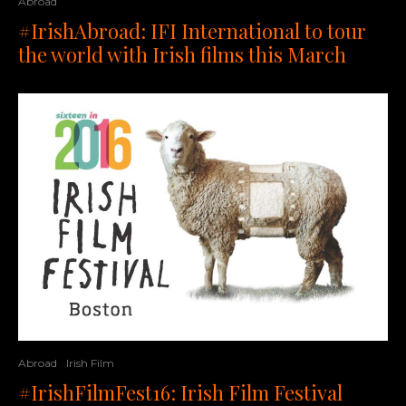
Abroad
#IrishAbroad: IFI International to tour
the world with Irish films this March
Abroad
Irish Film
#IrishFilmFest16: Irish Film Festival