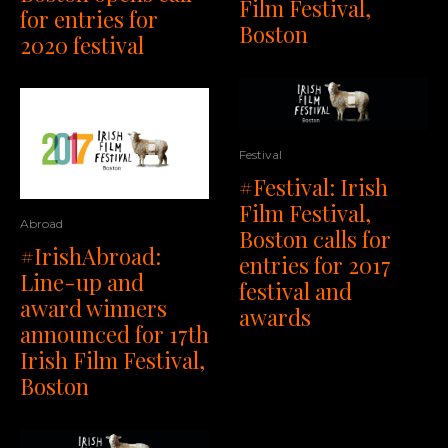
Film Festival,
for entries for
Boston
2020 festival
Festival
#Festival: Irish
Film Festival,
Abroad
Boston calls for
#IrishAbroad:
entries for 2017
Line-up and
festival and
award winners
awards
announced for 17th
Irish Film Festival,
Boston