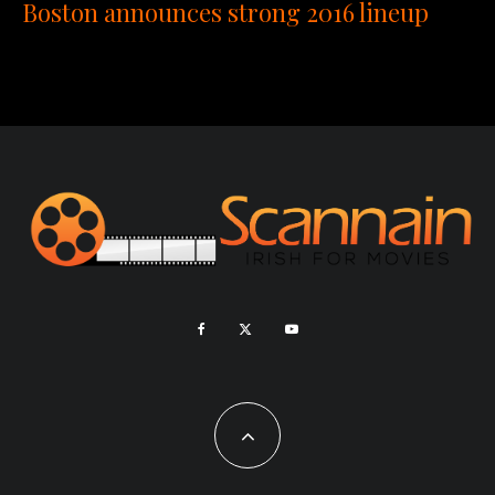
Boston announces strong 2016 lineup