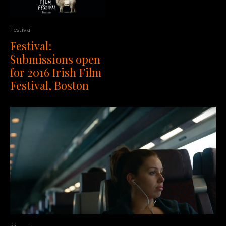
Festival
Festival:
Submissions open
for 2016 Irish Film
Festival, Boston