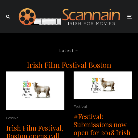
Latest
Irish Film Festival Boston
Festival
#Festival:
Festival
Submissions now
Irish Film Festival,
open for 2018 Irish
Boston opens call