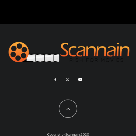
Copyright - Scannain 2020