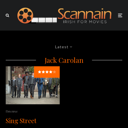
Latest
Jack Carolan
Review
Sing Street