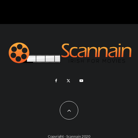
Copyright - Scannain 2020