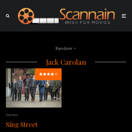
Random
Jack Carolan
Review
Sing Street