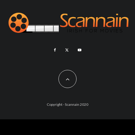
Copyright - Scannain 2020