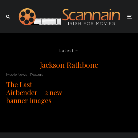
Latest
Jackson Rathbone
Movie News
Posters
The Last
Airbender – 2 new
banner images