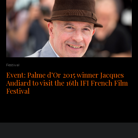
Festival
Event: Palme d’Or 2015 winner Jacques
Audiard to visit the 16th IFI French Film
Festival