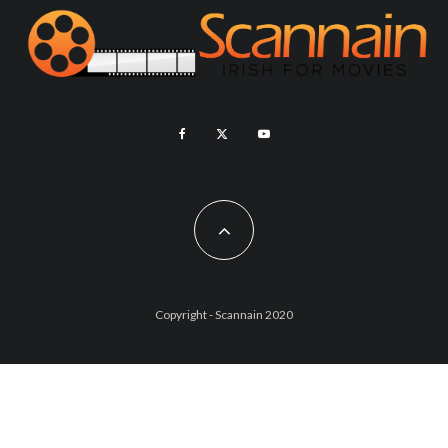
Copyright - Scannain 2020