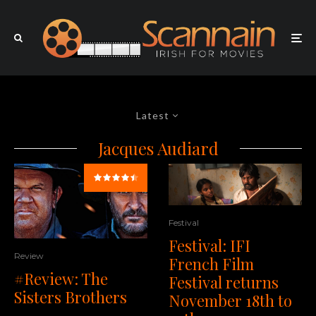
Latest
Jacques Audiard
Festival
Festival: IFI
Review
French Film
#Review: The
Festival returns
Sisters Brothers
November 18th to