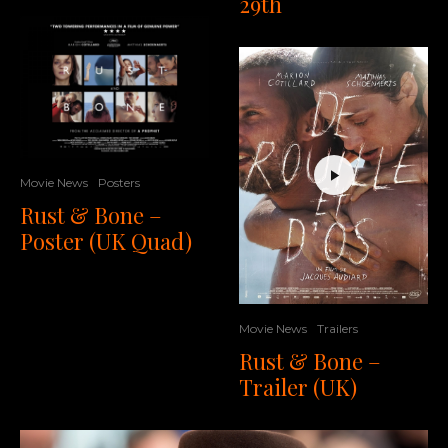
29th
Movie News
Posters
Rust & Bone –
Poster (UK Quad)
Movie News
Trailers
Rust & Bone –
Trailer (UK)