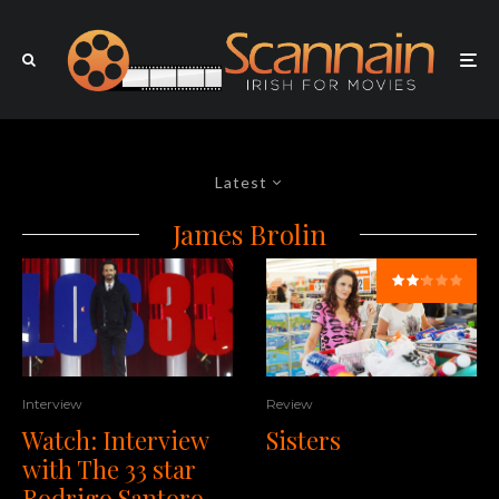
Latest
James Brolin
Interview
Review
Watch: Interview
Sisters
with The 33 star
Rodrigo Santoro