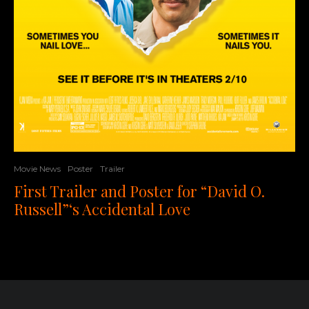
Movie News
Poster
Trailer
First Trailer and Poster for “David O.
Russell”‘s Accidental Love