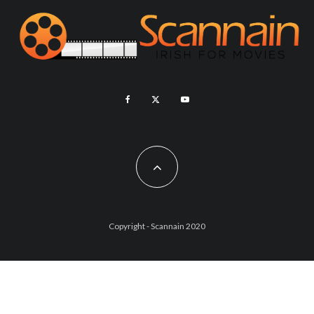
Copyright - Scannain 2020