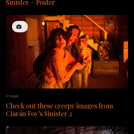
Sinister – Poster
Images
Check out these creepy images from
Ciarán Foy’s Sinister 2