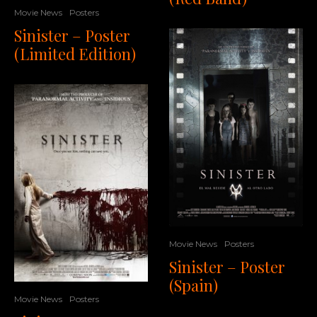
Movie News
Posters
Sinister – Poster
(Limited Edition)
Movie News
Posters
Sinister – Poster
(Spain)
Movie News
Posters