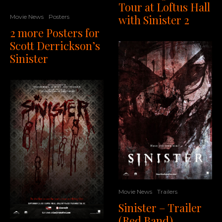
Tour at Loftus Hall
with Sinister 2
Movie News
Posters
2 more Posters for
Scott Derrickson’s
Sinister
Movie News
Trailers
Sinister – Trailer
(Red Band)