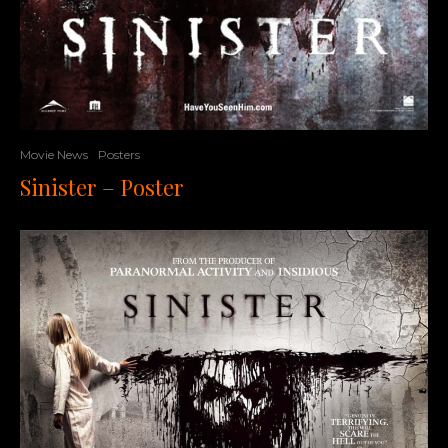
Movie News
Posters
Sinister – Poster