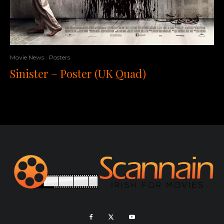
Movie News
Posters
Sinister – Poster (UK Quad)