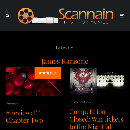
Latest
James Ransone
Competition
Review
Competition
#Review: IT:
Closed: Win tickets
Chapter Two
to the Nightfall