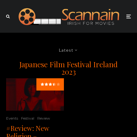
Latest
Japanese Film Festival Ireland
2023
Events
Festival
Review
#Review: New
Religion –