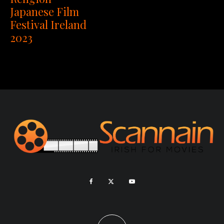
Japanese Film
Festival Ireland
2023