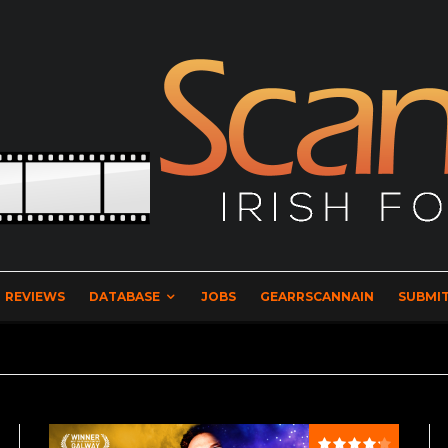
REVIEWS
DATABASE
JOBS
GEARRSCANNAIN
SUBMIT