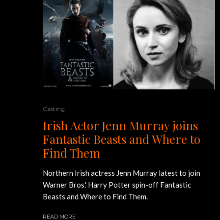
Casting
Irish Actor Jenn Murray joins
Fantastic Beasts and Where to
Find Them
Northern Irish actress Jenn Murray latest to join
Warner Bros.' Harry Potter spin-off Fantastic
Beasts and Where to Find Them.
READ MORE