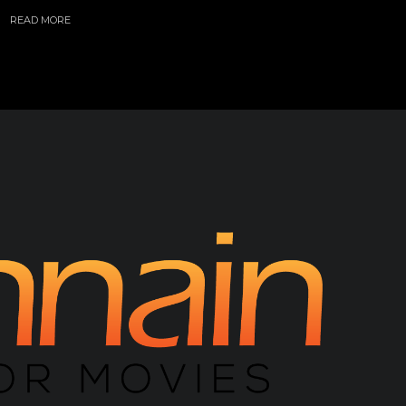
READ MORE