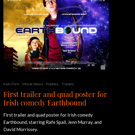
Irish Film
Movie News
Posters
Trailers
First trailer and quad poster for
Irish comedy Earthbound
First trailer and quad poster for Irish comedy
Earthbound, starring Rafe Spall, Jenn Murray, and
David Morrissey.