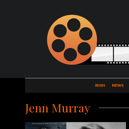
IRISH
NEWS
Jenn Murray