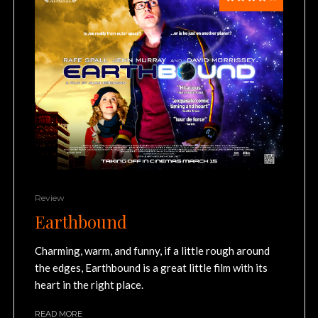
Review
Earthbound
Charming, warm, and funny, if a little rough around
the edges, Earthbound is a great little film with its
heart in the right place.
READ MORE