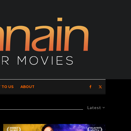
 TO US
ABOUT
Latest