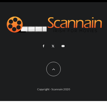
Copyright - Scannain 2020