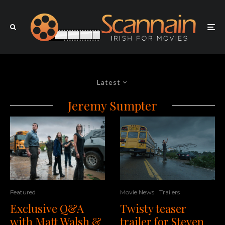
Latest
Jeremy Sumpter
Featured
Movie News
Trailers
Exclusive Q&A
Twisty teaser
with Matt Walsh &
trailer for Steven