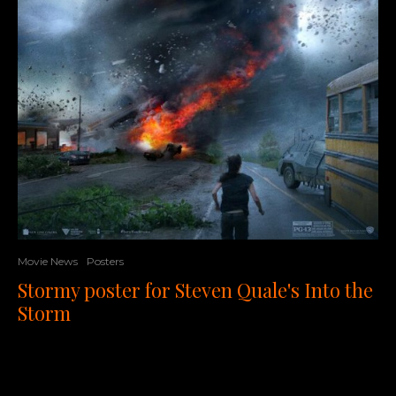
Movie News
Posters
Stormy poster for Steven Quale's Into the
Storm