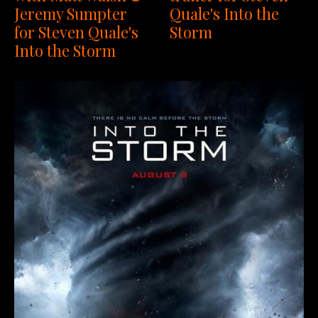
Jeremy Sumpter
Quale's Into the
for Steven Quale's
Storm
Into the Storm