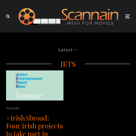
Latest
JETS
Abroad
#IrishAbroad:
Four Irish projects
to take part in