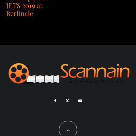
JETS 2019 at
Berlinale