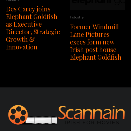
Des Carey joins
Elephant Goldfish
Industry
as Executive
Former Windmill
Director, Strategic
Lane Pictures
Growth &
execs form new
Innovation
Irish post house
Elephant Goldfish