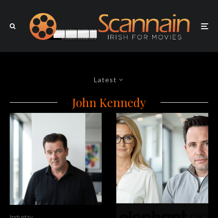
Latest
John Kennedy
Industry