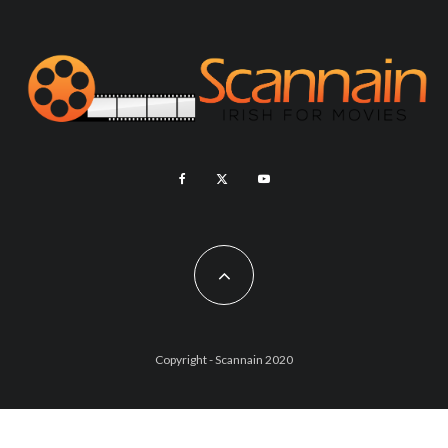
Copyright - Scannain 2020