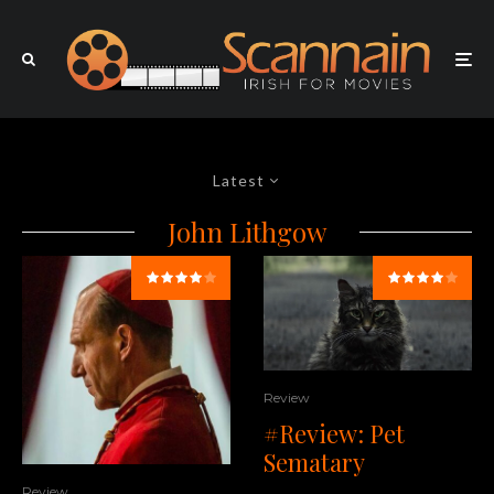
Latest
John Lithgow
Review
#Review: Pet
Sematary
Review