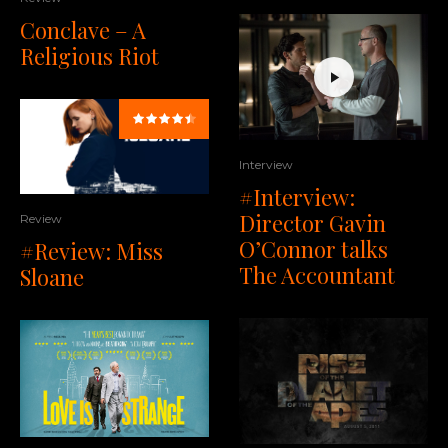
Conclave – A
Religious Riot
Interview
#Interview:
Director Gavin
Review
O’Connor talks
#Review: Miss
The Accountant
Sloane