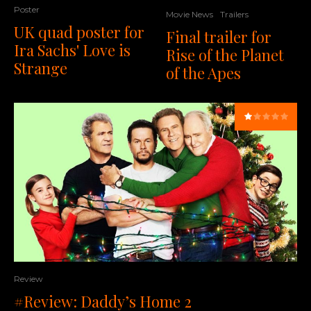
Poster
Movie News
Trailers
UK quad poster for
Final trailer for
Ira Sachs' Love is
Rise of the Planet
Strange
of the Apes
Review
#Review: Daddy’s Home 2