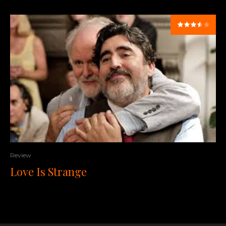
Review
Love Is Strange