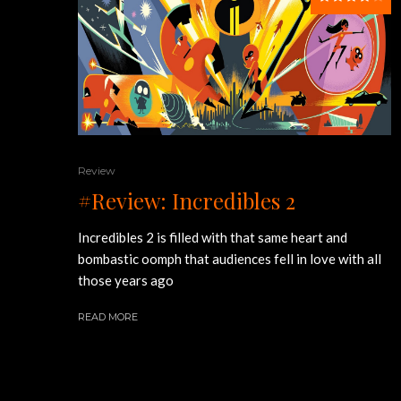
Review
#Review: Incredibles 2
Incredibles 2 is filled with that same heart and
bombastic oomph that audiences fell in love with all
those years ago
READ MORE