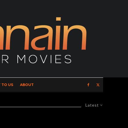
 TO US
ABOUT
Latest