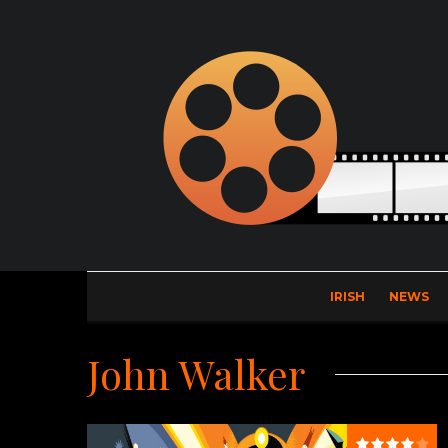
IRISH
NEWS
John Walker