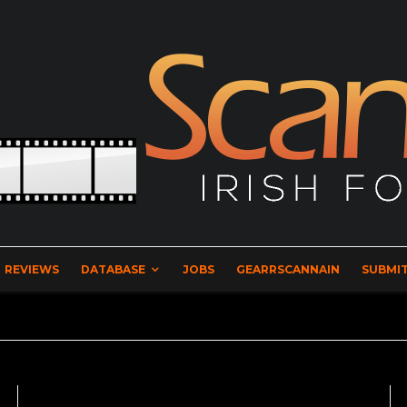
REVIEWS
DATABASE
JOBS
GEARRSCANNAIN
SUBMIT