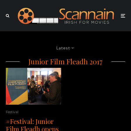
Latest
Junior Film Fleadh 2017
Festival
#Festival: Junior
Film Fleadh opens