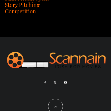
Story Pitching
Competition