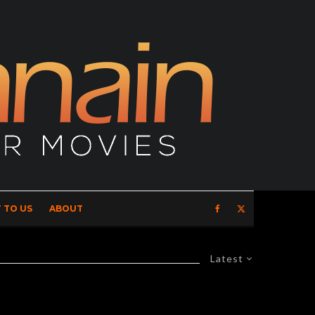
 TO US
ABOUT
Latest