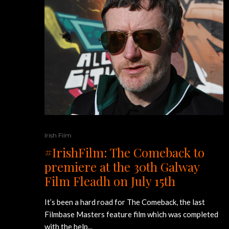
Irish Film
#IrishFilm: The Comeback to
premiere at the 30th Galway
Film Fleadh on July 15th
It’s been a hard road for The Comeback, the last
Filmbase Masters feature film which was completed
with the help...