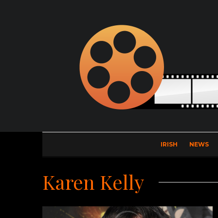
IRISH
NEWS
Karen Kelly