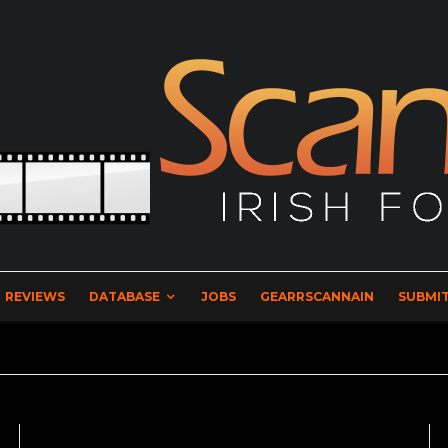
REVIEWS
DATABASE
JOBS
GEARRSCANNAIN
SUBMIT