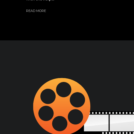
READ MORE