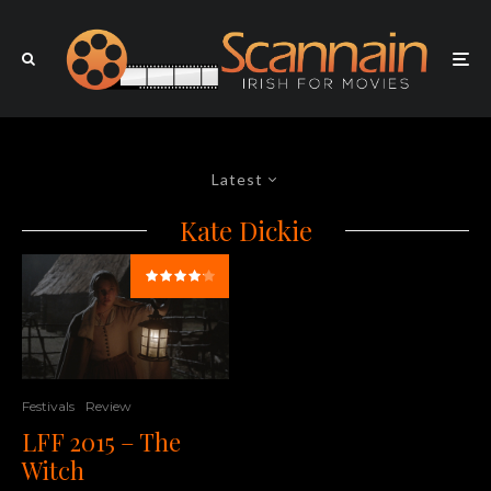
Latest
Kate Dickie
Festivals
Review
LFF 2015 – The
Witch